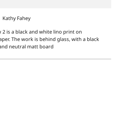
Kathy Fahey
 2 is a black and white lino print on
er. The work is behind glass, with a black
and neutral matt board