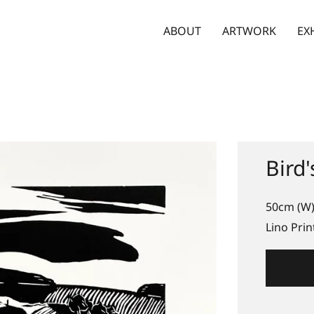
ABOUT
ARTWORK
EX
Bird'
50cm (W)
Lino Prin