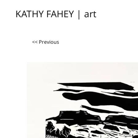
KATHY FAHEY | art
<< Previous