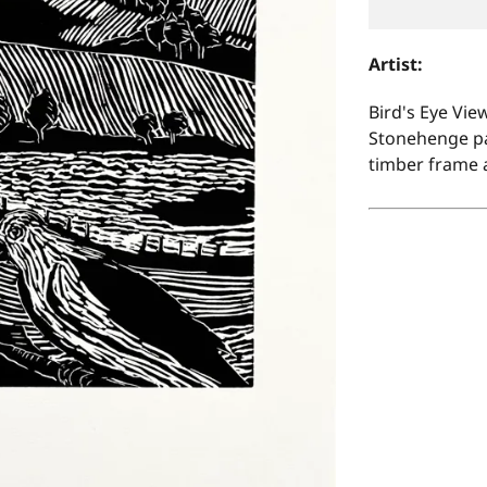
Artist:
Bird's Eye View
Stonehenge pap
timber frame 