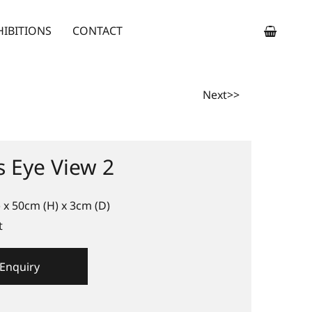
HIBITIONS
CONTACT
Next>>
s Eye View 2
 x 50cm (H) x 3cm (D)
t
Enquiry