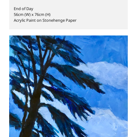
End of Day
56cm (W) x 76cm (H)
Acrylic Paint on Stonehenge Paper