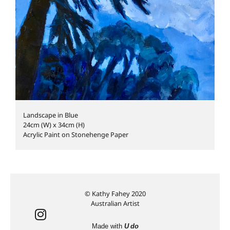
Landscape in Blue
24cm (W) x 34cm (H)
Acrylic Paint on Stonehenge Paper
© Kathy Fahey 2020
Australian Artist
Made with
U do