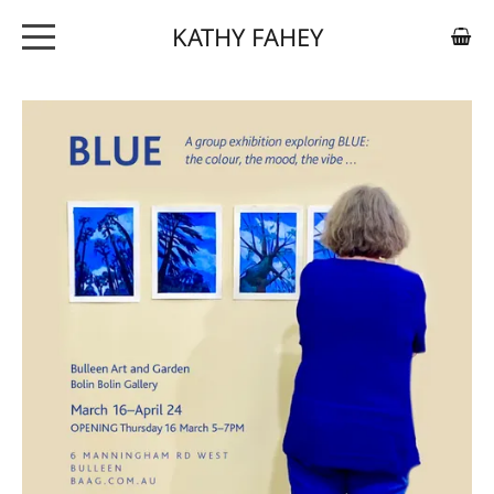
KATHY FAHEY
ABOUT
ARTWORK
EXHIBITIONS
CONTACT