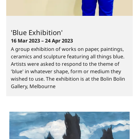
'Blue Exhibition'
16 Mar 2023 – 24 Apr 2023
A group exhibition of works on paper, paintings,
ceramics and sculpture featuring all things blue.
Artists were asked to respond to the theme of
'blue' in whatever shape, form or medium they
wished to use. The exhibition is at the Bolin Bolin
Gallery, Melbourne