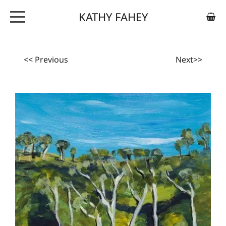
KATHY FAHEY
ABOUT
ARTWORK
<< Previous
Next>>
EXHIBITIONS
CONTACT