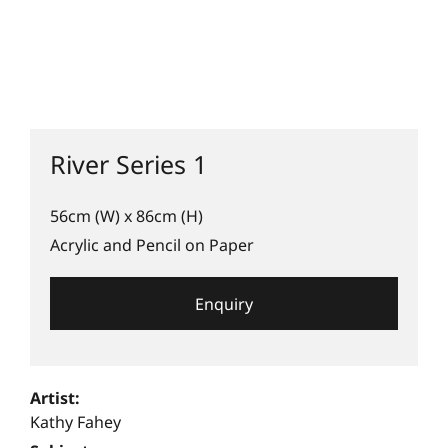
River Series 1
56cm (W) x 86cm (H)
Acrylic and Pencil on Paper
Enquiry
Artist:
Kathy Fahey