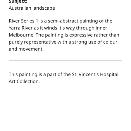
Subject:
Australian landscape
River Series 1 is a semi-abstract painting of the
Yarra River as it winds it's way through inner
Melbourne. The painting is expressive rather than
purely representative with a strong use of colour
and movement.
This painting is a part of the St. Vincent's Hospital
Art Collection.