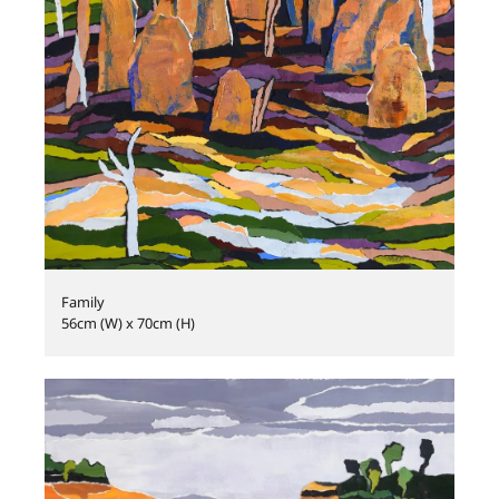
Family
56cm (W) x 70cm (H)