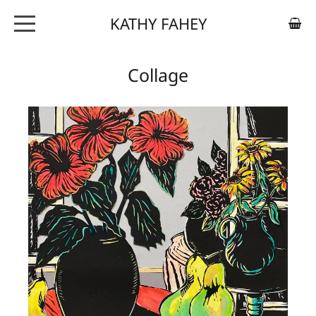
KATHY FAHEY
ABOUT
Collage
ARTWORK
EXHIBITIONS
CONTACT