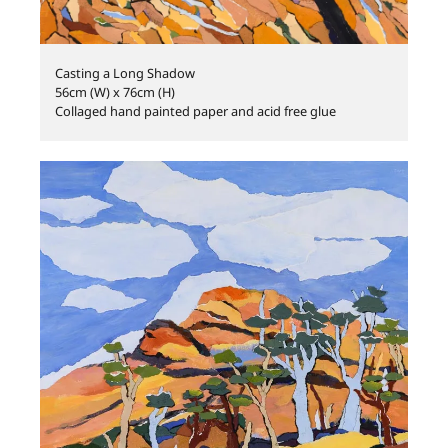
Casting a Long Shadow
56cm (W) x 76cm (H)
Collaged hand painted paper and acid free glue