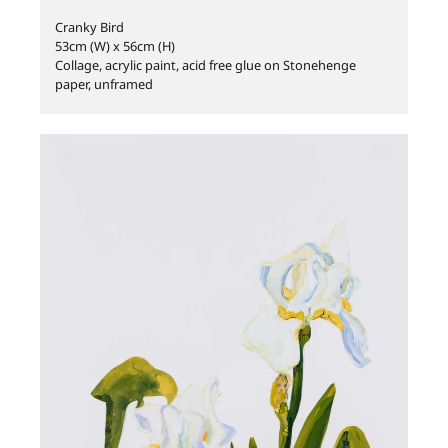
Cranky Bird
53cm (W) x 56cm (H)
Collage, acrylic paint, acid free glue on Stonehenge
paper, unframed