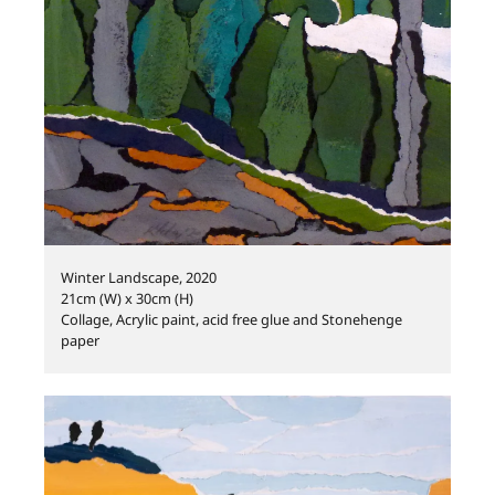
Winter Landscape, 2020
21cm (W) x 30cm (H)
Collage, Acrylic paint, acid free glue and Stonehenge
paper