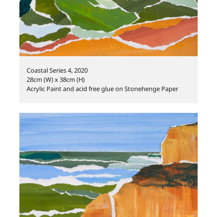
Coastal Series 4, 2020
28cm (W) x 38cm (H)
Acrylic Paint and acid free glue on Stonehenge Paper