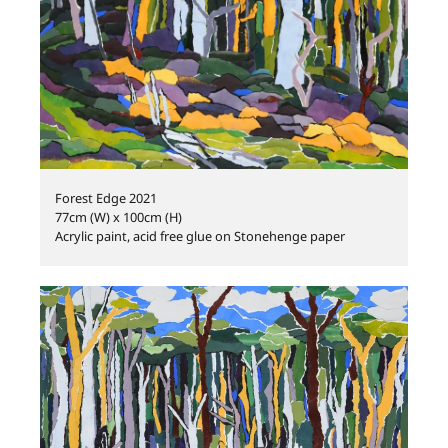
Forest Edge 2021
77cm (W) x 100cm (H)
Acrylic paint, acid free glue on Stonehenge paper