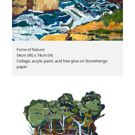
Force of Nature
54cm (W) x 74cm (H)
Collage, acrylic paint, acid free glue on Stonehenge
paper