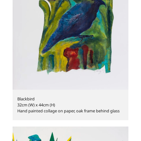
Blackbird
32cm (W) x 44cm (H)
Hand painted collage on paper, oak frame behind glass