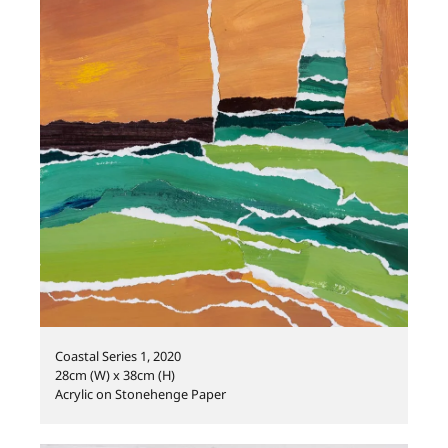
Coastal Series 1, 2020
28cm (W) x 38cm (H)
Acrylic on Stonehenge Paper