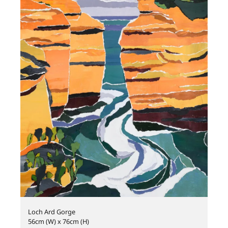
Loch Ard Gorge
56cm (W) x 76cm (H)