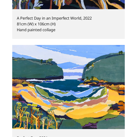
A Perfect Day in an Imperfect World, 2022
81cm (W) x 106cm (H)
Hand painted collage