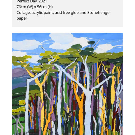
Perfect Day, 2021
76cm (W) x 56cm (H)
Collage, acrylic paint, acid free glue and Stonehenge
paper