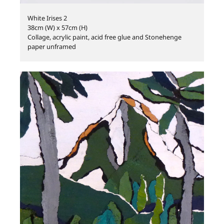
White Irises 2
38cm (W) x 57cm (H)
Collage, acrylic paint, acid free glue and Stonehenge
paper unframed