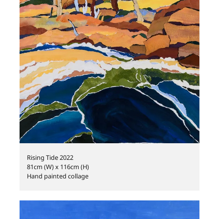
Rising Tide 2022
81cm (W) x 116cm (H)
Hand painted collage