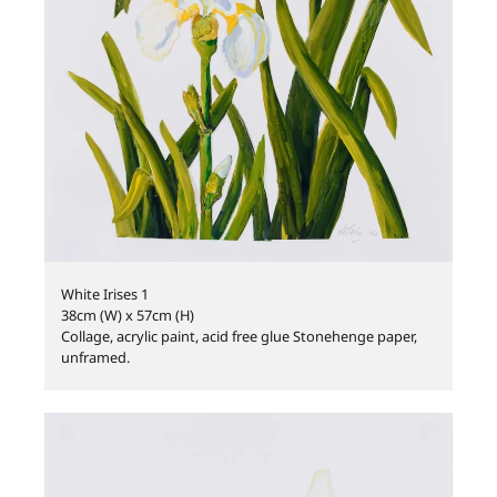
White Irises 1
38cm (W) x 57cm (H)
Collage, acrylic paint, acid free glue Stonehenge paper,
unframed.