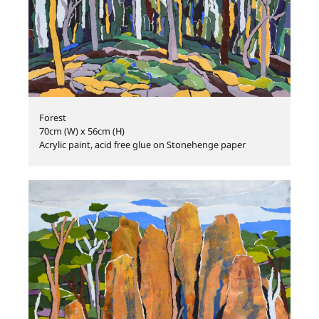
Forest
70cm (W) x 56cm (H)
Acrylic paint, acid free glue on Stonehenge paper