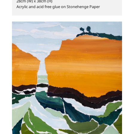
28cm (W) x 38cm (H)
Acrylic and acid free glue on Stonehenge Paper