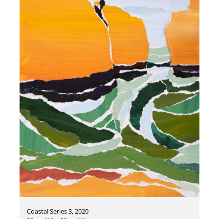
Coastal Series 3, 2020