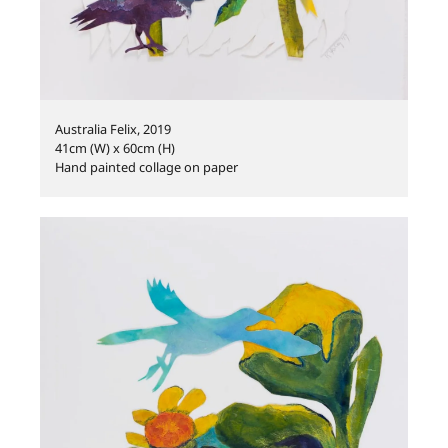
Australia Felix, 2019
41cm (W) x 60cm (H)
Hand painted collage on paper