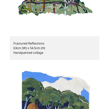
Fractured Reflections
63cm (W) x 54.5cm (H)
Handpainted collage