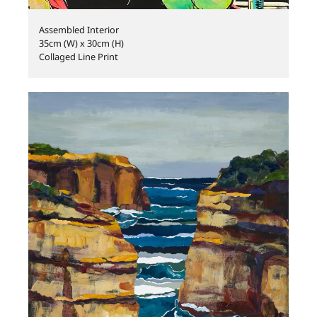
Assembled Interior
35cm (W) x 30cm (H)
Collaged Line Print