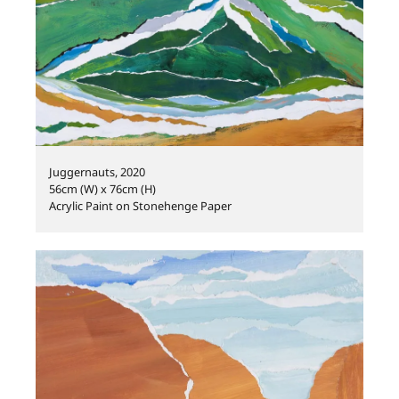
Juggernauts, 2020
56cm (W) x 76cm (H)
Acrylic Paint on Stonehenge Paper