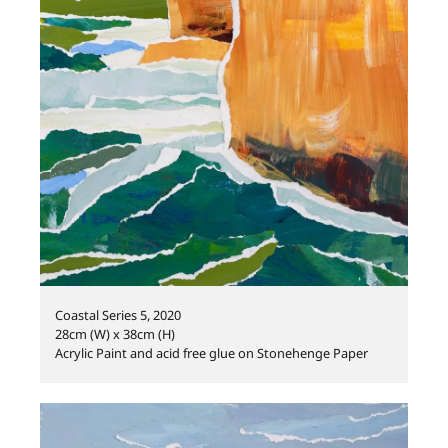
Coastal Series 5, 2020
28cm (W) x 38cm (H)
Acrylic Paint and acid free glue on Stonehenge Paper