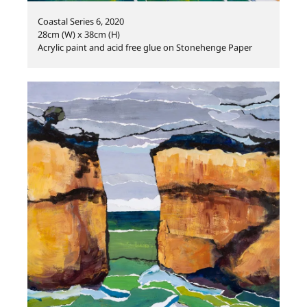
Coastal Series 6, 2020
28cm (W) x 38cm (H)
Acrylic paint and acid free glue on Stonehenge Paper