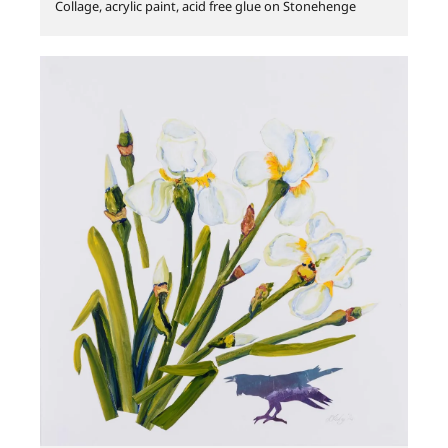
Collage, acrylic paint, acid free glue on Stonehenge