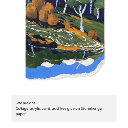
'We are one'
Collage, acrylic paint, acid free glue on Stonehenge
paper